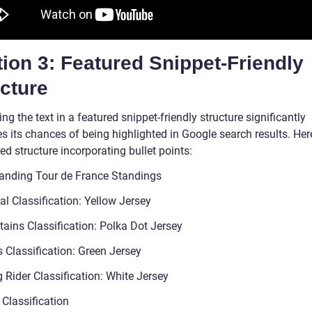
ion 3: Featured Snippet-Friendly
cture
ng the text in a featured snippet-friendly structure significantly
s its chances of being highlighted in Google search results. Here
d structure incorporating bullet points:
anding Tour de France Standings
l Classification: Yellow Jersey
ains Classification: Polka Dot Jersey
 Classification: Green Jersey
 Rider Classification: White Jersey
Classification