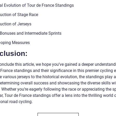
cal Evolution of Tour de France Standings
duction of Stage Race
duction of Jerseys
Bonuses and Intermediate Sprints
Doping Measures
clusion:
onclude this article, we hope you’ve gained a deeper understand
France standings and their significance in this premier cycling e
 various jerseys to the historical evolution, the standings play a
determining overall success and showcasing the diverse skills wi
 Whether you’re eagerly following the race or appreciating the s
r, Tour de France standings offer a lens into the thrilling world 
onal road cycling.