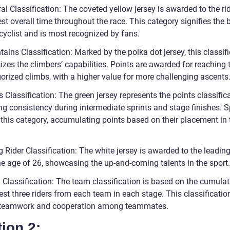
al Classification: The coveted yellow jersey is awarded to the ri
st overall time throughout the race. This category signifies the b
cyclist and is most recognized by fans.
ains Classification: Marked by the polka dot jersey, this classif
zes the climbers’ capabilities. Points are awarded for reaching 
gorized climbs, with a higher value for more challenging ascents
s Classification: The green jersey represents the points classifica
ng consistency during intermediate sprints and stage finishes. S
n this category, accumulating points based on their placement in
 Rider Classification: The white jersey is awarded to the leading
he age of 26, showcasing the up-and-coming talents in the sport.
 Classification: The team classification is based on the cumulat
est three riders from each team in each stage. This classificatio
 teamwork and cooperation among teammates.
ion 2: