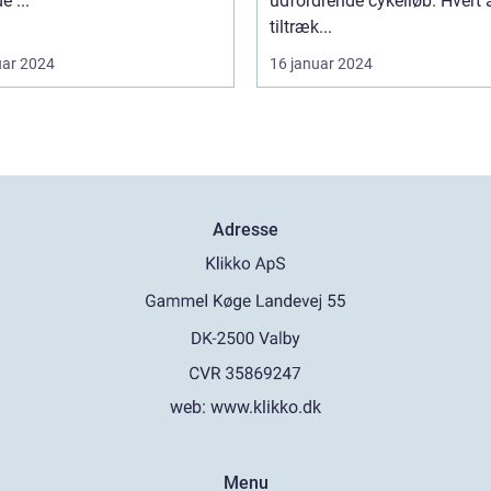
e ...
udfordrende cykelløb. Hvert 
tiltræk...
uar 2024
16 januar 2024
Adresse
web:
www.klikko.dk
Menu