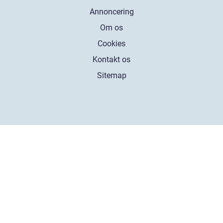
Annoncering
Om os
Cookies
Kontakt os
Sitemap