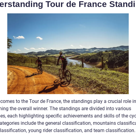
erstanding Tour de France Stand
comes to the Tour de France, the standings play a crucial role i
ing the overall winner. The standings are divided into various
es, each highlighting specific achievements and skills of the cyc
tegories include the general classification, mountains classific
lassification, young rider classification, and team classification.