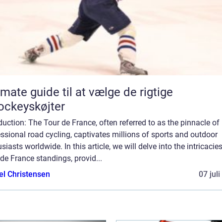
imate guide til at vælge de rigtige
ockeyskøjter
duction: The Tour de France, often referred to as the pinnacle of
ssional road cycling, captivates millions of sports and outdoor
siasts worldwide. In this article, we will delve into the intricacie
de France standings, provid...
el Christensen
07 jul