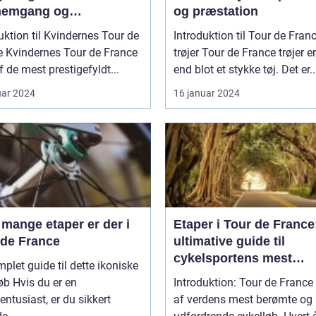
emgang og
og præstation
entation af Den
uktion til Kvindernes Tour de
Introduktion til Tour de Fran
ndariske Cykelløb
rance
trøjer Tour de France trøjer er mere
af de mest prestigefyldt...
end blot et stykke tøj. Det er..
uar 2024
16 januar 2024
mange etaper er der i
Etaper i Tour de France
 de France
ultimative guide til
cykelsportens mest
plet guide til dette ikoniske
prestigefyldte løb
u er en
Introduktion: Tour de France 
entusiast, er du sikkert
af verdens mest berømte og