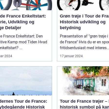
de France Enkeltstart:
Grøn trøje i Tour de Fr
rie, Udvikling og
Historisk udvikling og
ge Detaljer
betydning
e France Enkeltstart: Den
Præsentation af "grøn trøje i
tive Kamp mod Tiden Hvad
de France" Hvis du er en sports- og
er en enkeltstart? ...
fritidsentusiast med interes..
uar 2024
17 januar 2024
dernes Tour de France:
Tour de France trøjer – 
ybdegående Historisk
historisk symbol på k