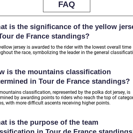
FAQ
t is the significance of the yellow jers
 Tour de France standings?
ellow jersey is awarded to the rider with the lowest overall time
ghout the race, symbolizing the leader in the general classificat
w is the mountains classification
termined in Tour de France standings?
ountains classification, represented by the polka dot jersey, is
rmined by awarding points to riders who reach the top of catego
s, with more difficult ascents receiving higher points.
at is the purpose of the team
ssification in Tour de France standing