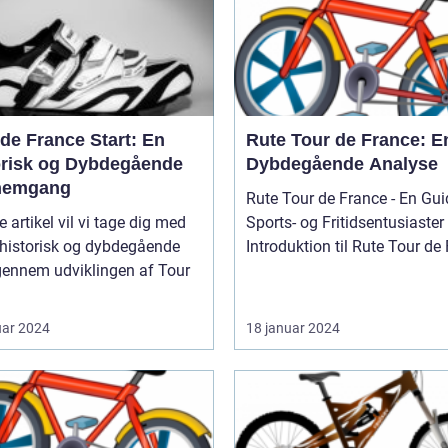
de France Start: En
Rute Tour de France: E
orisk og Dybdegående
Dybdegående Analyse
nemgang
Rute Tour de France - En Guid
e artikel vil vi tage dig med
Sports- og Fritidsentusiaster
 historisk og dybdegående
Introduktion til Rute Tour de F
gennem udviklingen af Tour
uar 2024
18 januar 2024