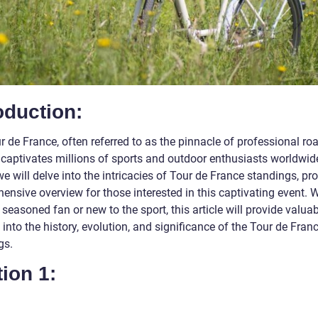
oduction:
 de France, often referred to as the pinnacle of professional ro
 captivates millions of sports and outdoor enthusiasts worldwide
 we will delve into the intricacies of Tour de France standings, pr
ensive overview for those interested in this captivating event. 
 seasoned fan or new to the sport, this article will provide valua
 into the history, evolution, and significance of the Tour de Fran
gs.
ion 1: