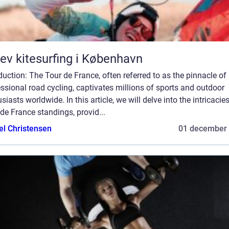
ev kitesurfing i København
duction: The Tour de France, often referred to as the pinnacle of
ssional road cycling, captivates millions of sports and outdoor
siasts worldwide. In this article, we will delve into the intricacie
de France standings, provid...
el Christensen
01 december