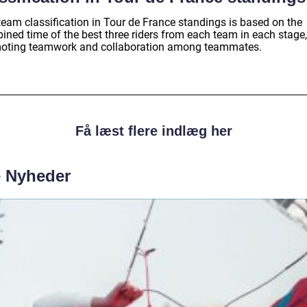
team classification in Tour de France standings is based on the
ined time of the best three riders from each team in each stage,
oting teamwork and collaboration among teammates.
Få læst flere indlæg her
e Nyheder