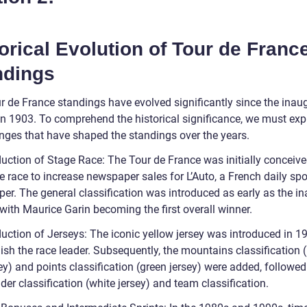
orical Evolution of Tour de Franc
ndings
r de France standings have evolved significantly since the inau
 in 1903. To comprehend the historical significance, we must exp
nges that have shaped the standings over the years.
duction of Stage Race: The Tour de France was initially conceive
e race to increase newspaper sales for L’Auto, a French daily spo
er. The general classification was introduced as early as the i
 with Maurice Garin becoming the first overall winner.
duction of Jerseys: The iconic yellow jersey was introduced in 1
ish the race leader. Subsequently, the mountains classification 
ey) and points classification (green jersey) were added, followed
der classification (white jersey) and team classification.