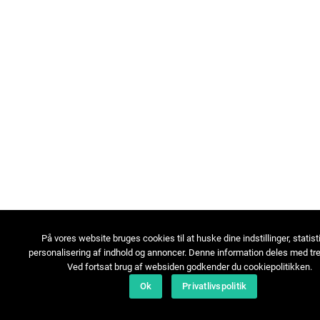
På vores website bruges cookies til at huske dine indstillinger, statist
personalisering af indhold og annoncer. Denne information deles med tre
Ved fortsat brug af websiden godkender du cookiepolitikken.
Ok
Privatlivspolitik