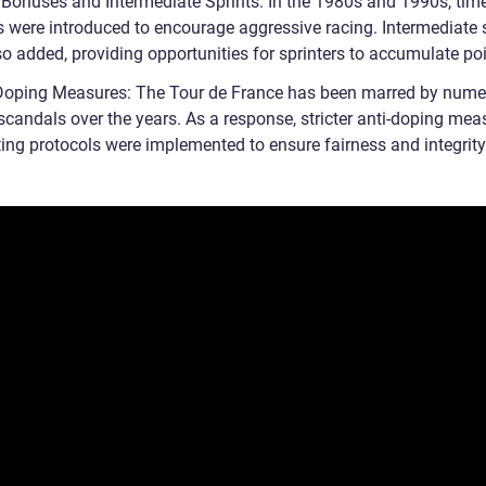
 Bonuses and Intermediate Sprints: In the 1980s and 1990s, tim
 were introduced to encourage aggressive racing. Intermediate 
o added, providing opportunities for sprinters to accumulate poi
-Doping Measures: The Tour de France has been marred by num
scandals over the years. As a response, stricter anti-doping mea
ting protocols were implemented to ensure fairness and integrity