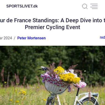
SPORTSLIVET.
dk
ur de France Standings: A Deep Dive into 
Premier Cycling Event
red
ar 2024
Peter Mortensen