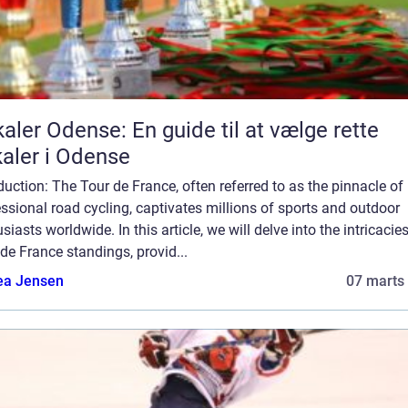
aler Odense: En guide til at vælge rette
aler i Odense
duction: The Tour de France, often referred to as the pinnacle of
ssional road cycling, captivates millions of sports and outdoor
siasts worldwide. In this article, we will delve into the intricacie
de France standings, provid...
ea Jensen
07 marts