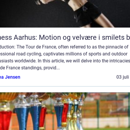
ness Aarhus: Motion og velvære i smilets 
duction: The Tour de France, often referred to as the pinnacle of
ssional road cycling, captivates millions of sports and outdoor
siasts worldwide. In this article, we will delve into the intricacie
de France standings, provid...
ea Jensen
03 jul