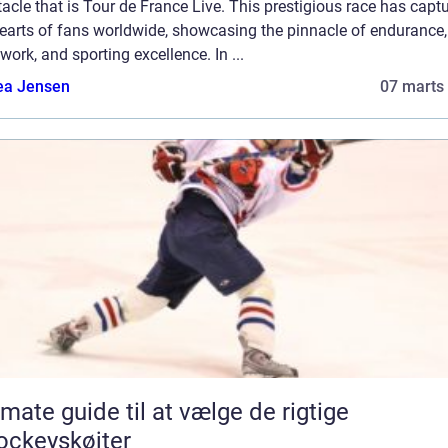
acle that is Tour de France Live. This prestigious race has capt
hearts of fans worldwide, showcasing the pinnacle of endurance,
ork, and sporting excellence. In ...
ea Jensen
07 marts
imate guide til at vælge de rigtige
ockeyskøjter