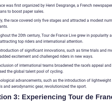
ace was first organized by Henri Desgrange, a French newspaper 
ans to boost paper sales.
lly, the race covered only five stages and attracted a modest nu
ants.
ghout the 20th century, Tour de France Live grew in popularity 
 attracting top riders and international attention.
ntroduction of significant innovations, such as time trials and 
 added excitement and challenged riders in new ways.
nclusion of international teams broadened the race’s appeal and
ed the global talent pool of cycling.
ological advancements, such as the introduction of lightweight
ls and aerodynamic gear, revolutionized the sport.
ion 3: Experiencing Tour de Fran
e