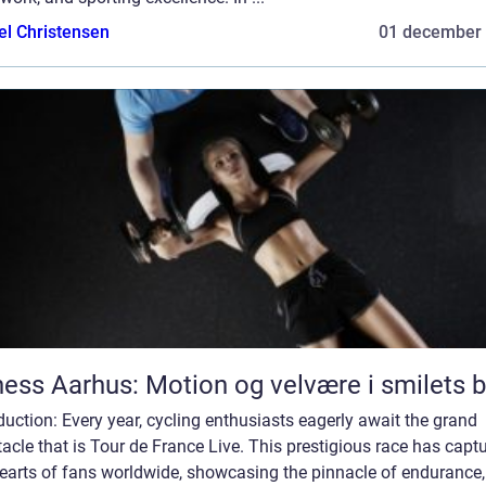
el Christensen
01 december
ness Aarhus: Motion og velvære i smilets 
duction: Every year, cycling enthusiasts eagerly await the grand
acle that is Tour de France Live. This prestigious race has capt
hearts of fans worldwide, showcasing the pinnacle of endurance,