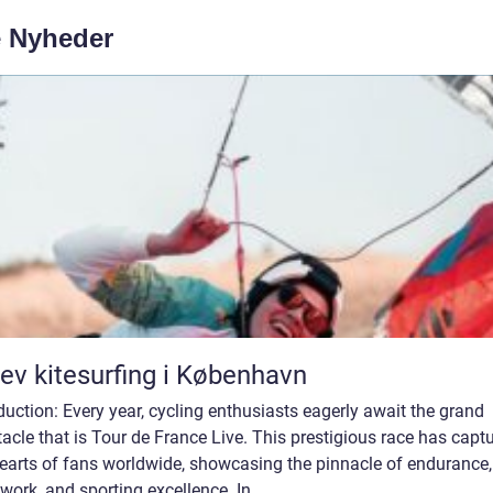
e Nyheder
ev kitesurfing i København
duction: Every year, cycling enthusiasts eagerly await the grand
acle that is Tour de France Live. This prestigious race has capt
hearts of fans worldwide, showcasing the pinnacle of endurance,
ork, and sporting excellence. In ...