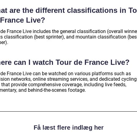
t are the different classifications in T
 France Live?
de France Live includes the general classification (overall winne
s classification (best sprinter), and mountain classification (bes
er).
ere can I watch Tour de France Live?
 de France Live can be watched on various platforms such as
ision networks, online streaming services, and dedicated cycling
 that provide comprehensive coverage, including live feeds,
entary, and behind-the-scenes footage.
Få læst flere indlæg her