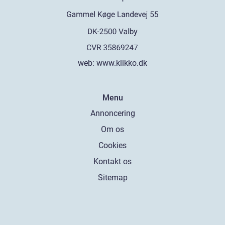
web:
www.klikko.dk
Menu
Annoncering
Om os
Cookies
Kontakt os
Sitemap