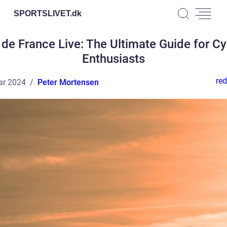
SPORTSLIVET.
dk
 de France Live: The Ultimate Guide for Cy
Enthusiasts
red
ar 2024
Peter Mortensen