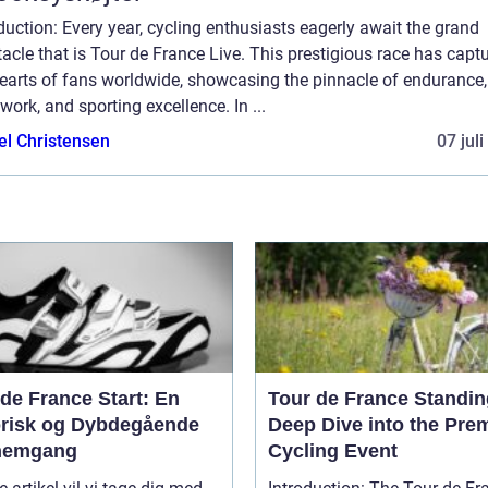
duction: Every year, cycling enthusiasts eagerly await the grand
acle that is Tour de France Live. This prestigious race has capt
hearts of fans worldwide, showcasing the pinnacle of endurance,
ork, and sporting excellence. In ...
el Christensen
07 jul
de France Start: En
Tour de France Standin
orisk og Dybdegående
Deep Dive into the Pre
nemgang
Cycling Event