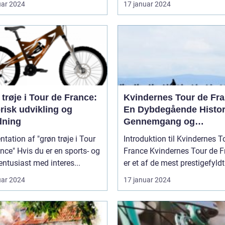
uar 2024
17 januar 2024
trøje i Tour de France:
Kvindernes Tour de Fra
risk udvikling og
En Dybdegående Histor
dning
Gennemgang og
Præsentation af Den
tation af "grøn trøje i Tour
Introduktion til Kvindernes T
Legendariske Cykelløb
er en sports- og
France Kvindernes Tour de France
sentusiast med interes...
er et af de mest prestigefyldt.
uar 2024
17 januar 2024