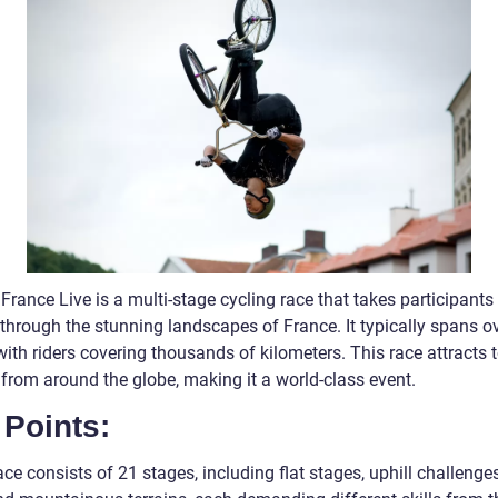
France Live is a multi-stage cycling race that takes participants
through the stunning landscapes of France. It typically spans ov
ith riders covering thousands of kilometers. This race attracts 
 from around the globe, making it a world-class event.
 Points:
ce consists of 21 stages, including flat stages, uphill challenge