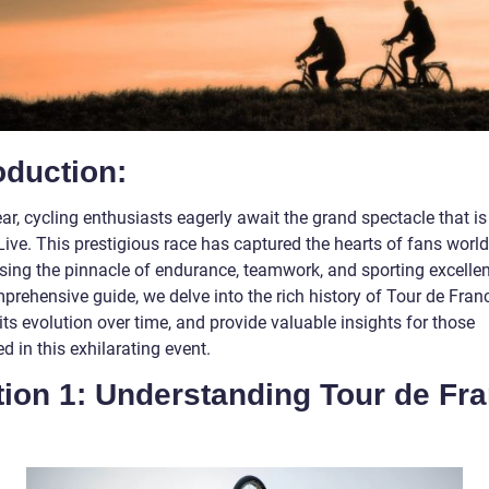
oduction:
ar, cycling enthusiasts eagerly await the grand spectacle that is
Live. This prestigious race has captured the hearts of fans worl
ing the pinnacle of endurance, teamwork, and sporting excellen
prehensive guide, we delve into the rich history of Tour de Franc
its evolution over time, and provide valuable insights for those
ed in this exhilarating event.
tion 1: Understanding Tour de Fr
e