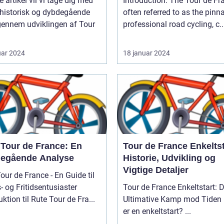
e artikel vil vi tage dig med
Introduction: The Tour de France,
 historisk og dybdegående
often referred to as the pinn
gennem udviklingen af Tour
professional road cycling, c..
uar 2024
18 januar 2024
 Tour de France: En
Tour de France Enkeltst
egående Analyse
Historie, Udvikling og
Vigtige Detaljer
our de France - En Guide til
- og Fritidsentusiaster
Tour de France Enkeltstart: 
uktion til Rute Tour de Fra...
Ultimative Kamp mod Tiden Hvad
er en enkeltstart? ...