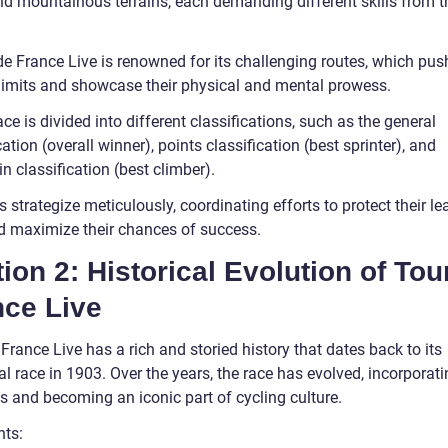
and mountainous terrains, each demanding different skills from t
.
e France Live is renowned for its challenging routes, which push
r limits and showcase their physical and mental prowess.
ce is divided into different classifications, such as the general
cation (overall winner), points classification (best sprinter), and
 classification (best climber).
strategize meticulously, coordinating efforts to protect their le
nd maximize their chances of success.
ion 2: Historical Evolution of Tou
nce Live
France Live has a rich and storied history that dates back to its
l race in 1903. Over the years, the race has evolved, incorporat
s and becoming an iconic part of cycling culture.
nts: