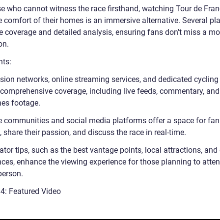
se who cannot witness the race firsthand, watching Tour de Fran
e comfort of their homes is an immersive alternative. Several pl
ive coverage and detailed analysis, ensuring fans don’t miss a m
on.
nts:
ision networks, online streaming services, and dedicated cyclin
 comprehensive coverage, including live feeds, commentary, and
nes footage.
e communities and social media platforms offer a space for fan
 share their passion, and discuss the race in real-time.
tor tips, such as the best vantage points, local attractions, and 
nces, enhance the viewing experience for those planning to atten
person.
 4: Featured Video