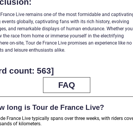
clusion:
 France Live remains one of the most formidable and captivatin
 events globally, captivating fans with its rich history, evolving
ges, and remarkable displays of human endurance. Whether yo
w the race from home or immerse yourself in the electrifying
ere on-site, Tour de France Live promises an experience like no
ts and leisure enthusiasts alike.
d count: 563]
FAQ
w long is Tour de France Live?
de France Live typically spans over three weeks, with riders cov
sands of kilometers.