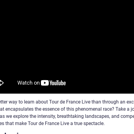
tter way to learn about Tour de France Live than through an exc
hat encapsulates the essence of this phenomenal race? Take a j
 as we explore the intensity, breathtaking landscapes, and compe
es that make Tour de France Live a true spectacle.