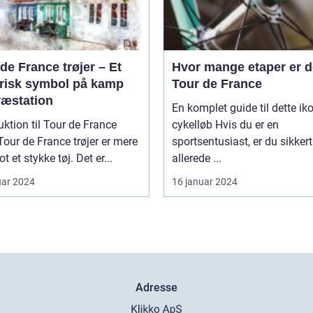
de France trøjer – Et
Hvor mange etaper er de
orisk symbol på kamp
Tour de France
ræstation
En komplet guide til dette ik
uktion til Tour de France
cykelløb Hvis du er en
sportsentusiast, er du sikkert
t et stykke tøj. Det er...
allerede ...
uar 2024
16 januar 2024
Adresse