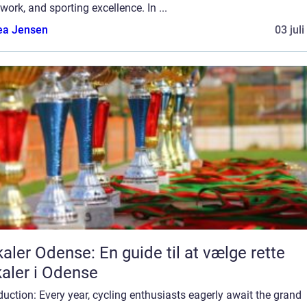
ork, and sporting excellence. In ...
ea Jensen
03 jul
aler Odense: En guide til at vælge rette
aler i Odense
duction: Every year, cycling enthusiasts eagerly await the grand